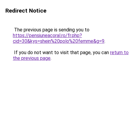
Redirect Notice
The previous page is sending you to
https://pensiuneacoral.ro/fr.php?
cid=30&kys=shein%20polo%20femme&g=9
.
If you do not want to visit that page, you can
return to
the previous page
.