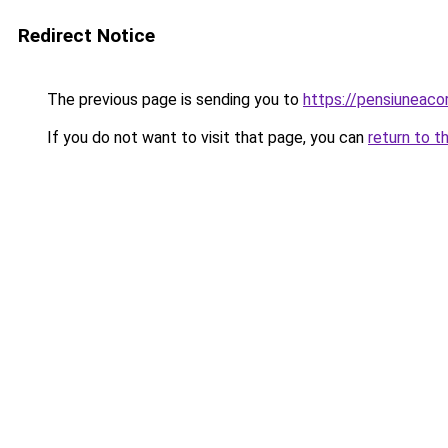
Redirect Notice
The previous page is sending you to
https://pensiuneac
If you do not want to visit that page, you can
return to t