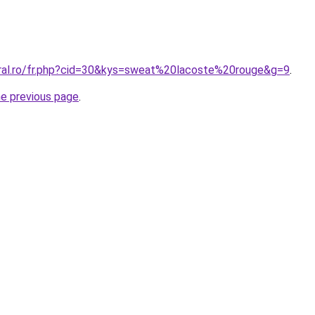
oral.ro/fr.php?cid=30&kys=sweat%20lacoste%20rouge&g=9
.
he previous page
.