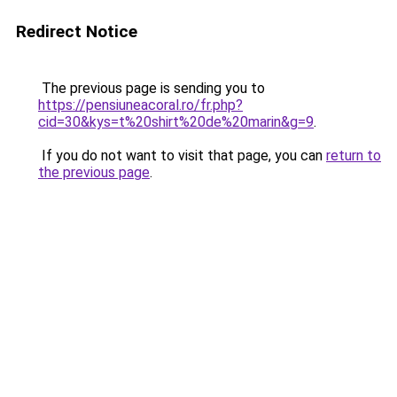
Redirect Notice
The previous page is sending you to
https://pensiuneacoral.ro/fr.php?
cid=30&kys=t%20shirt%20de%20marin&g=9
.
If you do not want to visit that page, you can
return to
the previous page
.