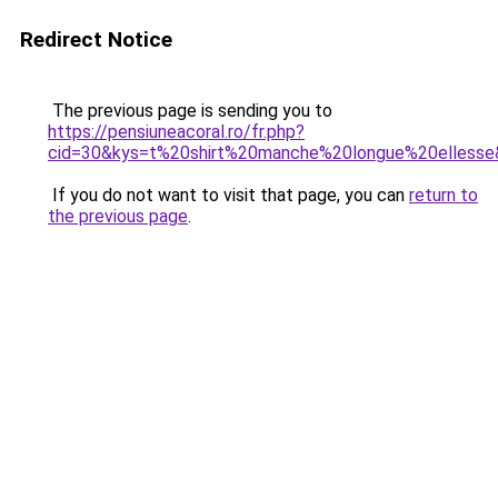
Redirect Notice
The previous page is sending you to
https://pensiuneacoral.ro/fr.php?
cid=30&kys=t%20shirt%20manche%20longue%20elless
If you do not want to visit that page, you can
return to
the previous page
.