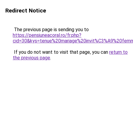
Redirect Notice
The previous page is sending you to
https://pensiuneacoral.ro/fr.php?
cid=30&kys=tenue%20mariage%20invit%C3%A9%20fem
If you do not want to visit that page, you can
return to
the previous page
.