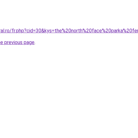
coral.ro/fr.php?cid=30&kys=the%20north%20face%20parka%20
he previous page
.