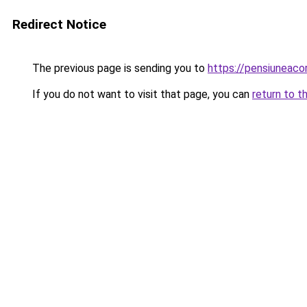
Redirect Notice
The previous page is sending you to
https://pensiunea
If you do not want to visit that page, you can
return to t