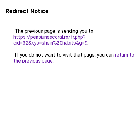
Redirect Notice
The previous page is sending you to
https://pensiuneacoral.ro/fr.php?
cid=32&kys=shein%20habits&g=9
.
If you do not want to visit that page, you can
return to
the previous page
.