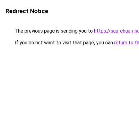
Redirect Notice
The previous page is sending you to
https://sua-chua-nh
If you do not want to visit that page, you can
return to t