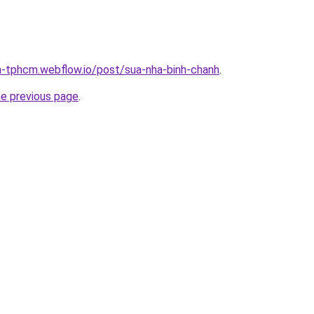
a-tphcm.webflow.io/post/sua-nha-binh-chanh
.
he previous page
.