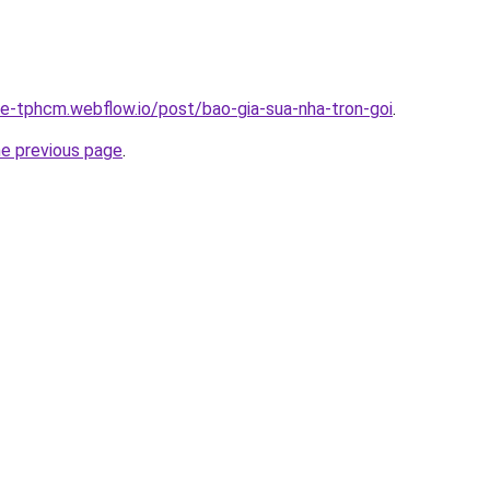
-re-tphcm.webflow.io/post/bao-gia-sua-nha-tron-goi
.
he previous page
.