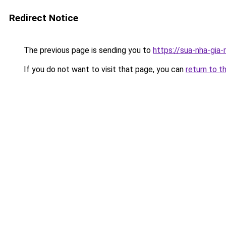
Redirect Notice
The previous page is sending you to
https://sua-nha-gia
If you do not want to visit that page, you can
return to t