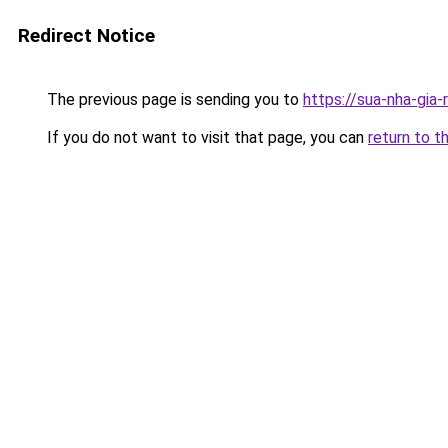
Redirect Notice
The previous page is sending you to
https://sua-nha-gia
If you do not want to visit that page, you can
return to t