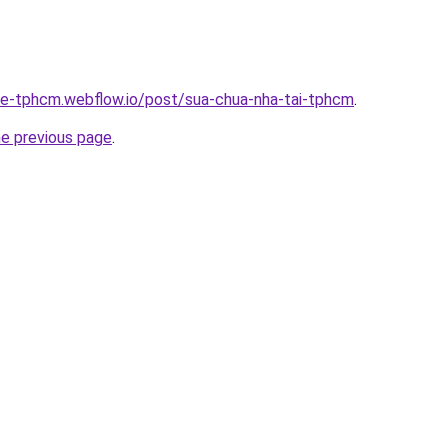
-re-tphcm.webflow.io/post/sua-chua-nha-tai-tphcm
.
he previous page
.