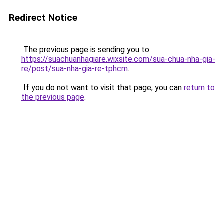
Redirect Notice
The previous page is sending you to
https://suachuanhagiare.wixsite.com/sua-chua-nha-gia-
re/post/sua-nha-gia-re-tphcm
.
If you do not want to visit that page, you can
return to
the previous page
.