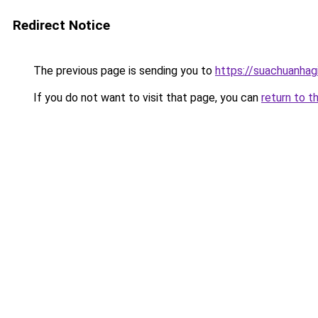
Redirect Notice
The previous page is sending you to
https://suachuanhag
If you do not want to visit that page, you can
return to t