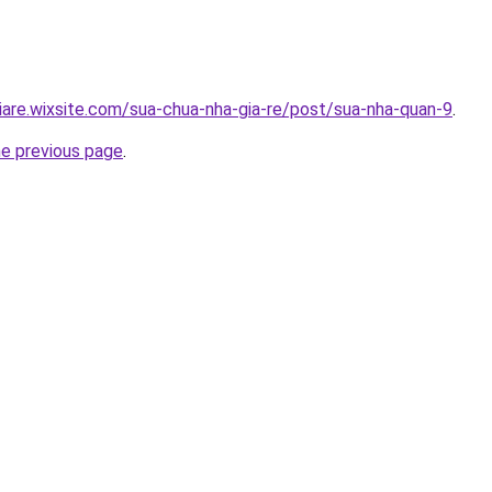
iare.wixsite.com/sua-chua-nha-gia-re/post/sua-nha-quan-9
.
he previous page
.