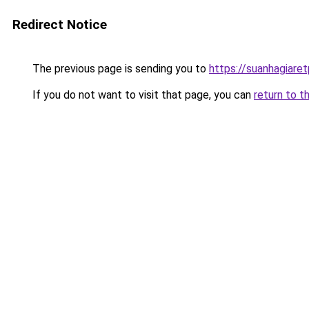
Redirect Notice
The previous page is sending you to
https://suanhagiare
If you do not want to visit that page, you can
return to t