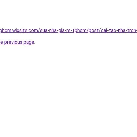
tphcm.wixsite.com/sua-nha-gia-re-tphcm/post/cai-tao-nha-tron
he previous page
.