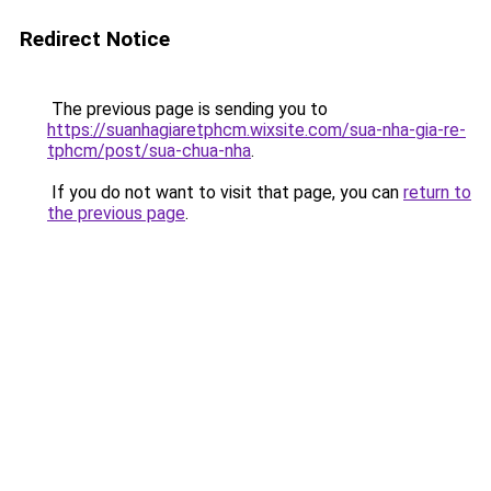
Redirect Notice
The previous page is sending you to
https://suanhagiaretphcm.wixsite.com/sua-nha-gia-re-
tphcm/post/sua-chua-nha
.
If you do not want to visit that page, you can
return to
the previous page
.