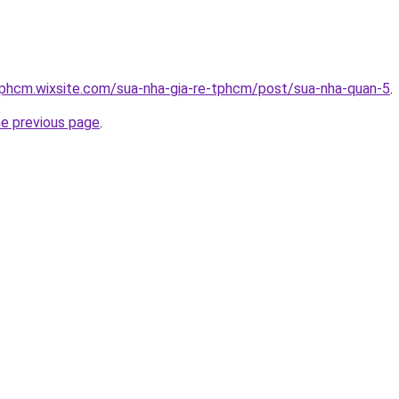
tphcm.wixsite.com/sua-nha-gia-re-tphcm/post/sua-nha-quan-5
.
he previous page
.