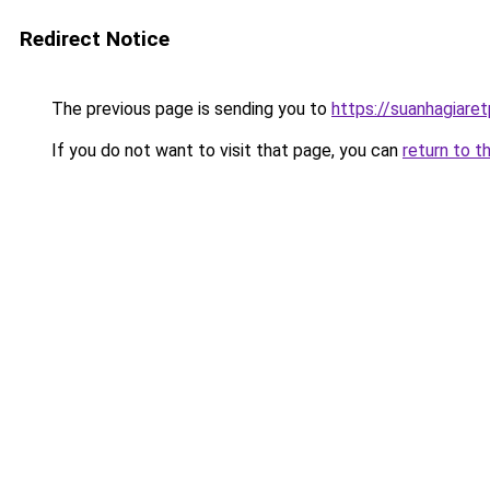
Redirect Notice
The previous page is sending you to
https://suanhagiare
If you do not want to visit that page, you can
return to t