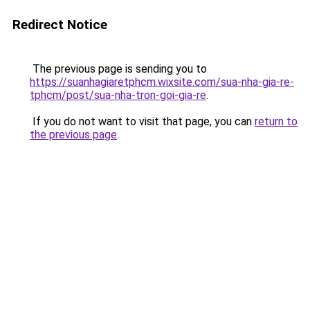
Redirect Notice
The previous page is sending you to
https://suanhagiaretphcm.wixsite.com/sua-nha-gia-re-
tphcm/post/sua-nha-tron-goi-gia-re
.
If you do not want to visit that page, you can
return to
the previous page
.