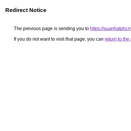
Redirect Notice
The previous page is sending you to
https://suanhatphc
If you do not want to visit that page, you can
return to th