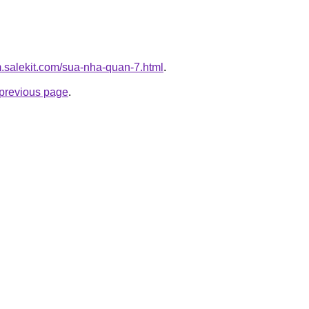
m.salekit.com/sua-nha-quan-7.html
.
e previous page
.