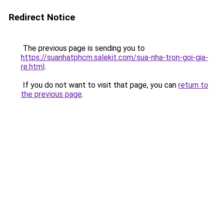
Redirect Notice
The previous page is sending you to
https://suanhatphcm.salekit.com/sua-nha-tron-goi-gia-
re.html
.
If you do not want to visit that page, you can
return to
the previous page
.