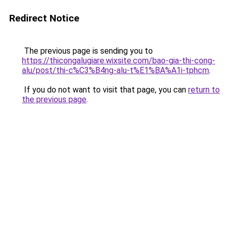
Redirect Notice
The previous page is sending you to
https://thicongalugiare.wixsite.com/bao-gia-thi-cong-
alu/post/thi-c%C3%B4ng-alu-t%E1%BA%A1i-tphcm
.
If you do not want to visit that page, you can
return to
the previous page
.