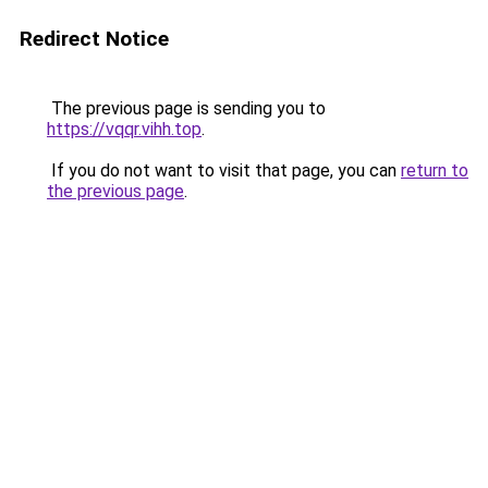
Redirect Notice
The previous page is sending you to
https://vqqr.vihh.top
.
If you do not want to visit that page, you can
return to
the previous page
.