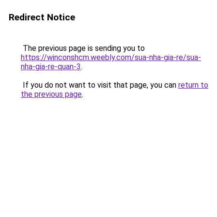
Redirect Notice
The previous page is sending you to
https://winconshcm.weebly.com/sua-nha-gia-re/sua-
nha-gia-re-quan-3
.
If you do not want to visit that page, you can
return to
the previous page
.