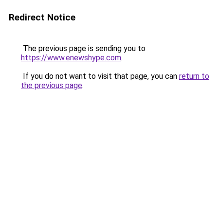
Redirect Notice
The previous page is sending you to
https://www.enewshype.com
.
If you do not want to visit that page, you can
return to
the previous page
.