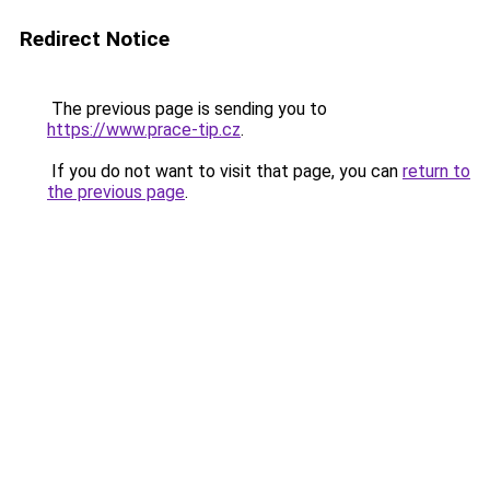
Redirect Notice
The previous page is sending you to
https://www.prace-tip.cz
.
If you do not want to visit that page, you can
return to
the previous page
.