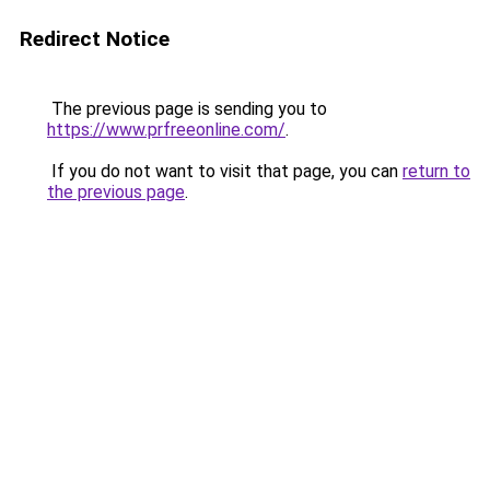
Redirect Notice
The previous page is sending you to
https://www.prfreeonline.com/
.
If you do not want to visit that page, you can
return to
the previous page
.