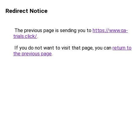
Redirect Notice
The previous page is sending you to
https://www.qa-
trials.click/
.
If you do not want to visit that page, you can
return to
the previous page
.