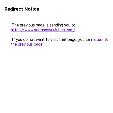
Redirect Notice
The previous page is sending you to
https://www.serranossurfaces.com/
.
If you do not want to visit that page, you can
return to
the previous page
.