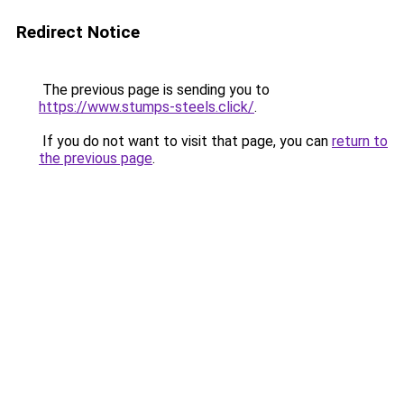
Redirect Notice
The previous page is sending you to
https://www.stumps-steels.click/
.
If you do not want to visit that page, you can
return to
the previous page
.