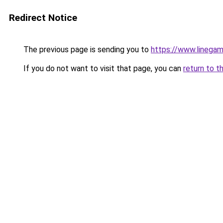
Redirect Notice
The previous page is sending you to
https://www.linegam
If you do not want to visit that page, you can
return to t