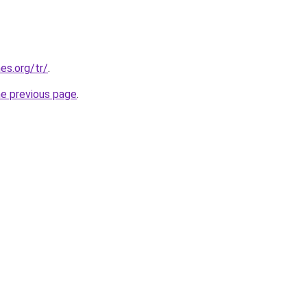
es.org/tr/
.
he previous page
.