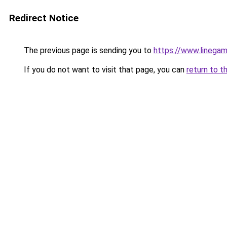
Redirect Notice
The previous page is sending you to
https://www.linegam
If you do not want to visit that page, you can
return to t