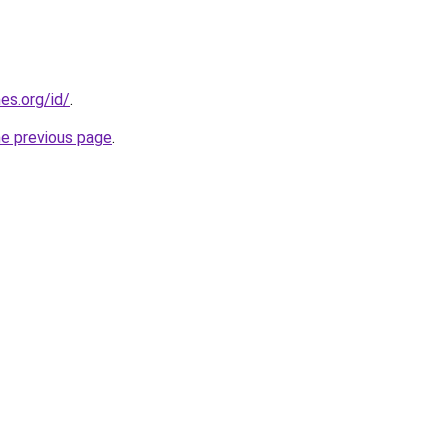
es.org/id/
.
he previous page
.