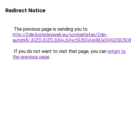
Redirect Notice
The previous page is sending you to
http://2din.komplexweb.eu/szolgaltatas/2din-
autohifi/JUZDJUZDJUUyJUIycSU5QyUxRiUxQiVGOSU
If you do not want to visit that page, you can
return to
the previous page
.