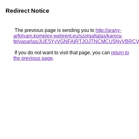
Redirect Notice
The previous page is sending you to
http://arany-
arfolyam.komplex-webrent.eu/szolgaltatas/karora-
felvasarlas/JUE5YyVGNFAlRTJOJTNCMCU5NyVBR
If you do not want to visit that page, you can
return to
the previous page
.