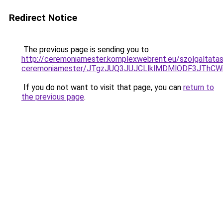
Redirect Notice
The previous page is sending you to
http://ceremoniamester.komplexwebrent.eu/szolgaltatas
ceremoniamester/JTgzJUQ3JUJCLlklMDMlODF3JThC
If you do not want to visit that page, you can
return to
the previous page
.