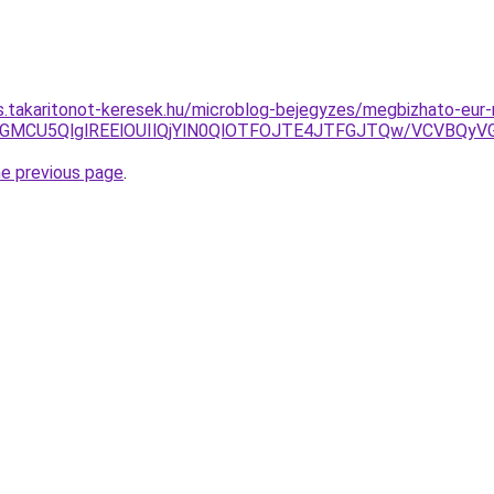
as.takaritonot-keresek.hu/microblog-bejegyzes/megbizhato-eur-
U4MSVGMCU5QlglREElOUIlQjYlN0QlOTFOJTE4JTFGJTQw/VCV
he previous page
.