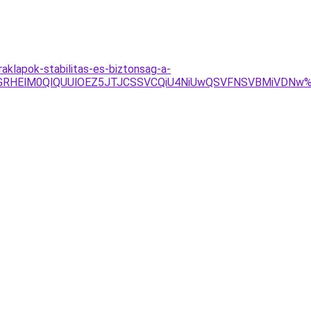
raklapok-stabilitas-es-biztonsag-a-
BQyVGRHElM0QlQUUlOEZ5JTJCSSVCQiU4NiUwQSVFNSVBMiVD