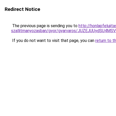
Redirect Notice
The previous page is sending you to
http://honlapfelujit
szallitmanyozasban/gyor/gyarvaros/JUZEJUUydS
If you do not want to visit that page, you can
return to t