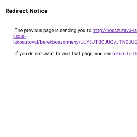
Redirect Notice
The previous page is sending you to
http://hosszutavu-l
luxus-
lakoautoval/berekboszormeny/JUY3JTBCJUQyJTN
If you do not want to visit that page, you can
return to t