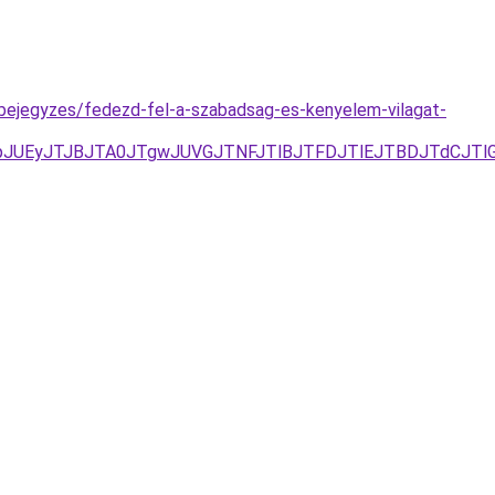
-bejegyzes/fedezd-fel-a-szabadsag-es-kenyelem-vilagat-
pJUEyJTJBJTA0JTgwJUVGJTNFJTlBJTFDJTlEJTBDJTdCJTl