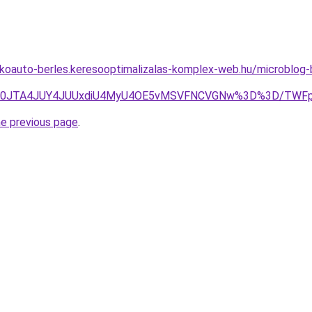
akoauto-berles.keresooptimalizalas-komplex-web.hu/microblog
GJUE0JTA4JUY4JUUxdiU4MyU4OE5vMSVFNCVGNw%3D%3D/TWF
he previous page
.