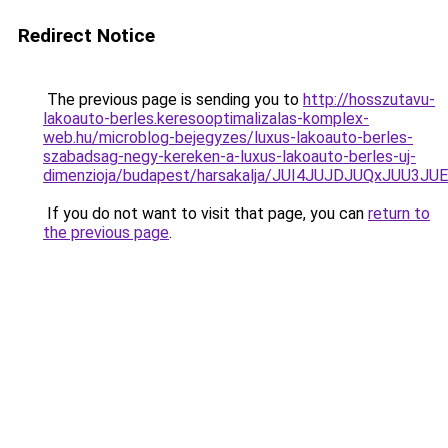
Redirect Notice
The previous page is sending you to
http://hosszutavu-
lakoauto-berles.keresooptimalizalas-komplex-
web.hu/microblog-bejegyzes/luxus-lakoauto-berles-
szabadsag-negy-kereken-a-luxus-lakoauto-berles-uj-
dimenzioja/budapest/harsakalja/JUI4JUJDJUQxJ
If you do not want to visit that page, you can
return to
the previous page
.