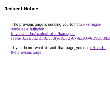
Redirect Notice
The previous page is sending you to
http://kamagra-
rendeles.e-hulladek-
felvasarlas.hu/szolgaltatas/kamagra-
zsele/JUZDJUZDJUUyJUIycSU5QyUxRiUxQiVGOSU5Q
If you do not want to visit that page, you can
return to
the previous page
.