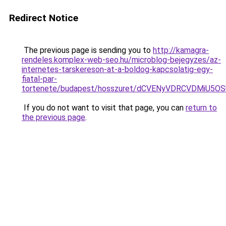
Redirect Notice
The previous page is sending you to
http://kamagra-
rendeles.komplex-web-seo.hu/microblog-bejegyzes/az-
internetes-tarskereson-at-a-boldog-kapcsolatig-egy-
fiatal-par-
tortenete/budapest/hosszuret/dCVENyVDRCVDMiU
If you do not want to visit that page, you can
return to
the previous page
.