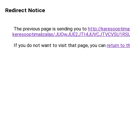
Redirect Notice
The previous page is sending you to
http://keresooptimal
keresooptimalizalas/JUQwJUE2JTI4JUVCJTVCVSU1
If you do not want to visit that page, you can
return to t