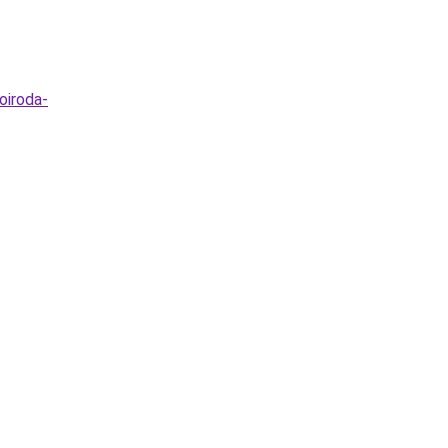
oiroda-