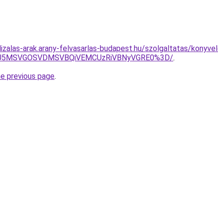
izalas-arak.arany-felvasarlas-budapest.hu/szolgaltatas/konyvel
RSU5MSVGOSVDMSVBQiVEMCUzRiVBNyVGRE0%3D/
.
he previous page
.