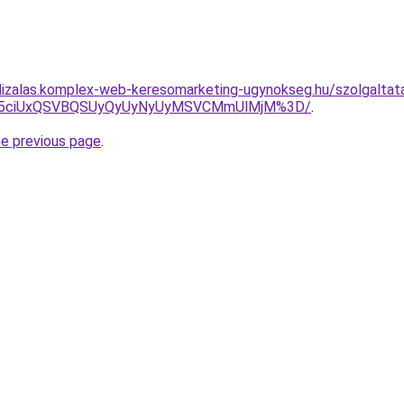
lizalas.komplex-web-keresomarketing-ugynokseg.hu/szolgaltata
JUY5ciUxQSVBQSUyQyUyNyUyMSVCMmUlMjM%3D/
.
he previous page
.