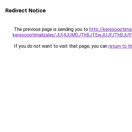
Redirect Notice
The previous page is sending you to
http://keresooptima
keresooptimalizalas/JUI4JUM0JThBJTEwJUJFJThB
If you do not want to visit that page, you can
return to t