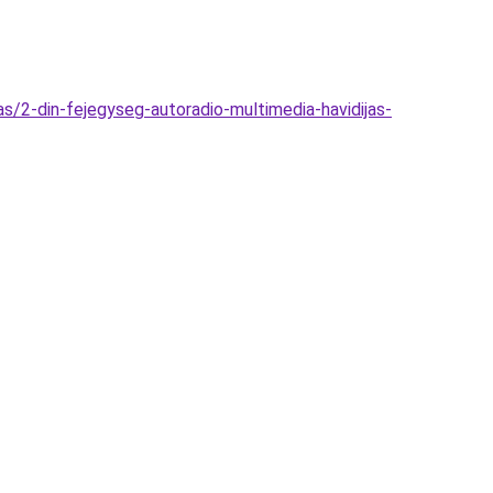
s/2-din-fejegyseg-autoradio-multimedia-havidijas-