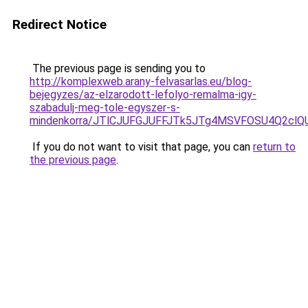
Redirect Notice
The previous page is sending you to
http://komplexweb.arany-felvasarlas.eu/blog-
bejegyzes/az-elzarodott-lefolyo-remalma-igy-
szabadulj-meg-tole-egyszer-s-
mindenkorra/JTlCJUFGJUFFJTk5JTg4MSVFOSU4Q2cl
If you do not want to visit that page, you can
return to
the previous page
.