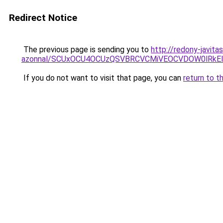
Redirect Notice
The previous page is sending you to
http://redony-javita
azonnal/SCUxOCU4OCUzQSVBRCVCMiVEOCVDOW0lRkEl
If you do not want to visit that page, you can
return to t