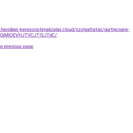
s.havidijas-keresooptimalizalas.cloud/szolgaltatas/gurtnicsere-
QjMlOEVHJTVCJTI5JTdC/
.
he previous page
.