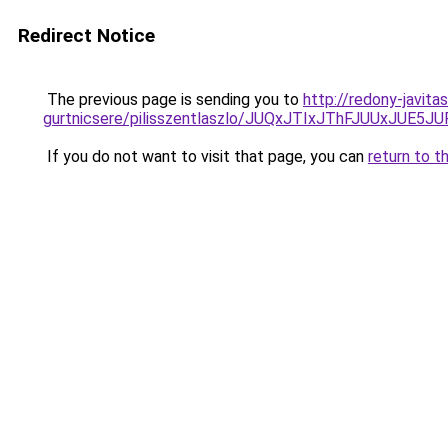
Redirect Notice
The previous page is sending you to
http://redony-javit
gurtnicsere/pilisszentlaszlo/JUQxJTIxJThFJUU
If you do not want to visit that page, you can
return to t