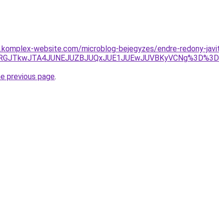
as.komplex-website.com/microblog-bejegyzes/endre-redony-javi
xJUE5JURGJTkwJTA4JUNEJUZBJUQxJUE1JUEwJUVBKyVCNg%3D
he previous page
.