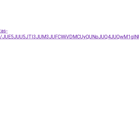
tas-
%3D/JUE5JUU5JTI3JUM3JUFCWiVDMCUyQUNpJUQ4JUQwM1glN