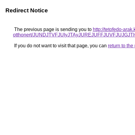
Redirect Notice
The previous page is sending you to
http://tetofedo-arak
otthonert/JUNDJTVFJUIyJTAyJUREJUFFJUVFJUJGJTl
If you do not want to visit that page, you can
return to th