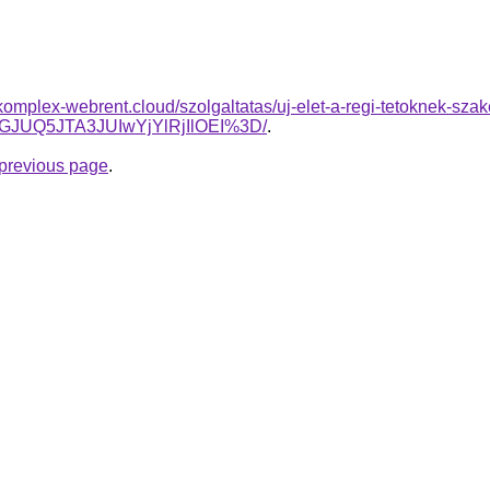
.komplex-webrent.cloud/szolgaltatas/uj-elet-a-regi-tetoknek-szak
GJUQ5JTA3JUIwYjYlRjIlOEI%3D/
.
e previous page
.