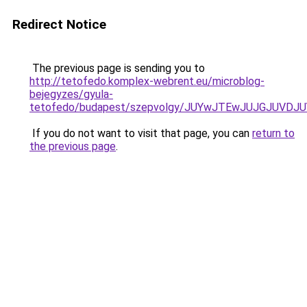
Redirect Notice
The previous page is sending you to
http://tetofedo.komplex-webrent.eu/microblog-
bejegyzes/gyula-
tetofedo/budapest/szepvolgy/JUYwJTEwJUJGJUVD
If you do not want to visit that page, you can
return to
the previous page
.