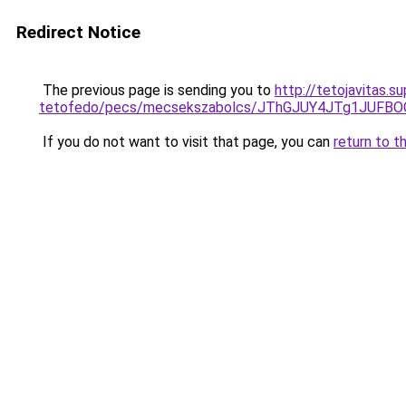
Redirect Notice
The previous page is sending you to
http://tetojavitas.s
tetofedo/pecs/mecsekszabolcs/JThGJUY4JTg1JUF
If you do not want to visit that page, you can
return to t