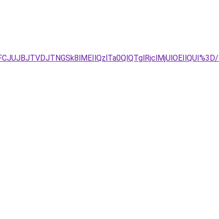
CJUJBJTVDJTNGSk8lMEIlQzlTa0QlQTglRjclMjUlOEIlQUI%