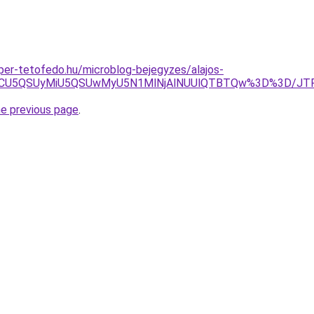
uper-tetofedo.hu/microblog-bejegyzes/alajos-
BOCU5QSUyMiU5QSUwMyU5N1MlNjAlNUUlQTBTQw%3D%3D/JTF
he previous page
.