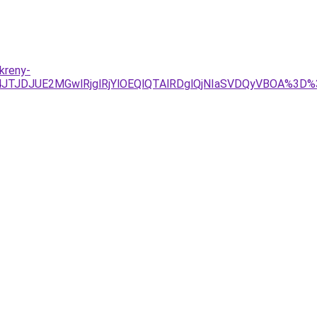
kreny-
4JTJDJUE2MGwlRjglRjYlOEQlQTAlRDglQjNIaSVDQyVBOA%3D%3