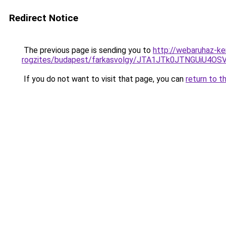
Redirect Notice
The previous page is sending you to
http://webaruhaz-ke
rogzites/budapest/farkasvolgy/JTA1JTk0JTNGUiU4
If you do not want to visit that page, you can
return to t