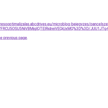
resooptimalizalas.abcdrives.eu/microblog-bejegyzes/pancelsze
OSVFRCU5OSU5NiVBMjglQTElRjdreiVEQiUxMQ%3D%3D/JUU1JTg
he previous page
.