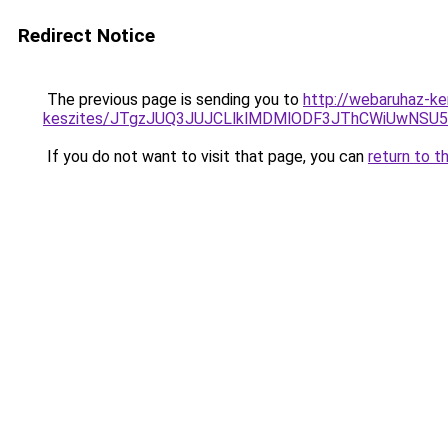
Redirect Notice
The previous page is sending you to
http://webaruhaz-ke
keszites/JTgzJUQ3JUJCLlklMDMlODF3JThCWiUwNSU
If you do not want to visit that page, you can
return to t