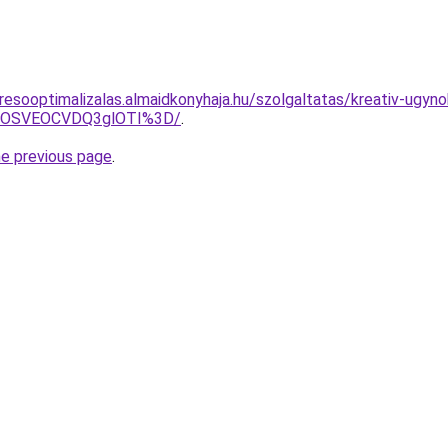
resooptimalizalas.almaidkonyhaja.hu/szolgaltatas/kreativ-ugyn
5OSVEOCVDQ3glOTI%3D/
.
he previous page
.