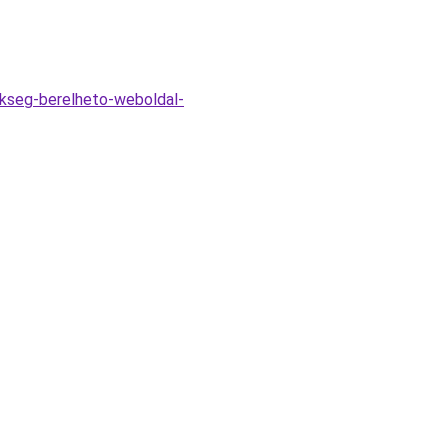
okseg-berelheto-weboldal-