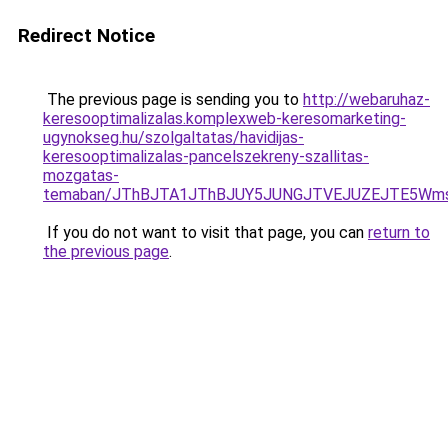
Redirect Notice
The previous page is sending you to
http://webaruhaz-
keresooptimalizalas.komplexweb-keresomarketing-
ugynokseg.hu/szolgaltatas/havidijas-
keresooptimalizalas-pancelszekreny-szallitas-
mozgatas-
temaban/JThBJTA1JThBJUY5JUNGJTVEJUZEJTE5Wmsl
If you do not want to visit that page, you can
return to
the previous page
.