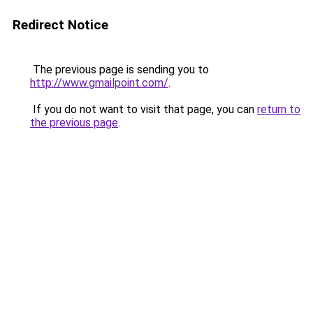
Redirect Notice
The previous page is sending you to
http://www.gmailpoint.com/
.
If you do not want to visit that page, you can
return to
the previous page
.