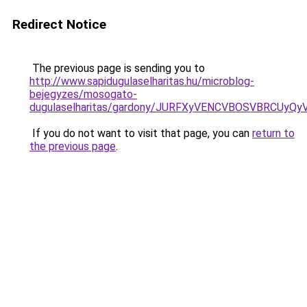
Redirect Notice
The previous page is sending you to
http://www.sapidugulaselharitas.hu/microblog-
bejegyzes/mosogato-
dugulaselharitas/gardony/JURFXyVENCVBOSVBRCUy
If you do not want to visit that page, you can
return to
the previous page
.